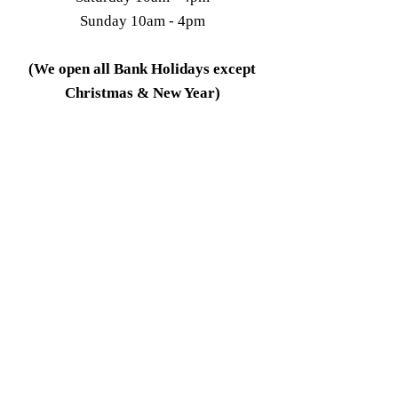
Sunday 10am - 4pm
(We open all Bank Holidays except
Christmas & New Year)