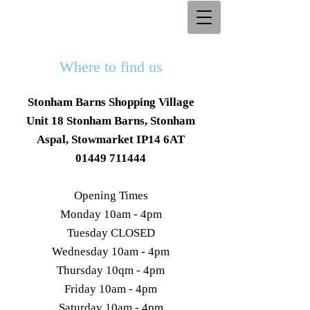
Where to find us
Stonham Barns Shopping Village
Unit 18 Stonham Barns, Stonham
Aspal, Stowmarket IP14 6AT
01449 711444
Opening Times
Monday 10am - 4pm
Tuesday CLOSED
Wednesday 10am - 4pm
Thursday 10qm - 4pm
Friday 10am - 4pm
Saturday 10am - 4pm